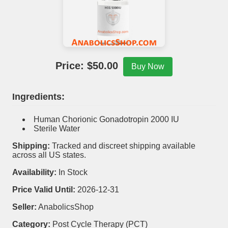
Price: $
50.00
Buy Now
Ingredients:
Human Chorionic Gonadotropin 2000 IU
Sterile Water
Shipping:
Tracked and discreet shipping available
across all US states.
Availability:
In Stock
Price Valid Until:
2026-12-31
Seller:
AnabolicsShop
Category:
Post Cycle Therapy (PCT)