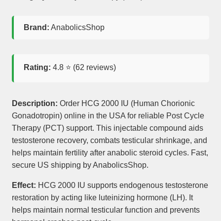
Brand:
AnabolicsShop
Rating:
4.8
⭐ (
62
reviews)
Description:
Order HCG 2000 IU (Human Chorionic
Gonadotropin) online in the USA for reliable Post Cycle
Therapy (PCT) support. This injectable compound aids
testosterone recovery, combats testicular shrinkage, and
helps maintain fertility after anabolic steroid cycles. Fast,
secure US shipping by AnabolicsShop.
Effect:
HCG 2000 IU supports endogenous testosterone
restoration by acting like luteinizing hormone (LH). It
helps maintain normal testicular function and prevents