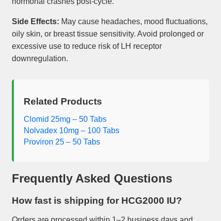
hormonal crashes post-cycle.
Side Effects:
May cause headaches, mood fluctuations,
oily skin, or breast tissue sensitivity. Avoid prolonged or
excessive use to reduce risk of LH receptor
downregulation.
Related Products
Clomid 25mg – 50 Tabs
Nolvadex 10mg – 100 Tabs
Proviron 25 – 50 Tabs
Frequently Asked Questions
How fast is shipping for
HCG2000 IU
?
Orders are processed within 1–2 business days and