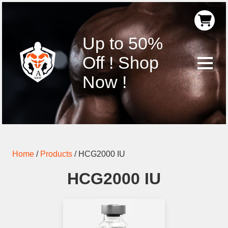
Up to 50%
Off ! Shop
Now !
Home
/
Products
/
HCG2000 IU
HCG2000 IU