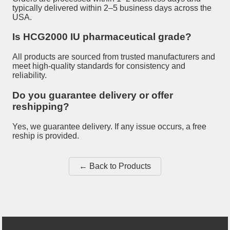
typically delivered within 2–5 business days across the
USA.
Is
HCG2000 IU
pharmaceutical grade?
All products are sourced from trusted manufacturers and
meet high-quality standards for consistency and
reliability.
Do you guarantee delivery or offer
reshipping?
Yes, we guarantee delivery. If any issue occurs, a free
reship is provided.
← Back to Products