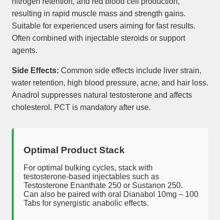
nitrogen retention, and red blood cell production,
resulting in rapid muscle mass and strength gains.
Suitable for experienced users aiming for fast results.
Often combined with injectable steroids or support
agents.
Side Effects:
Common side effects include liver strain,
water retention, high blood pressure, acne, and hair loss.
Anadrol suppresses natural testosterone and affects
cholesterol. PCT is mandatory after use.
Optimal Product Stack
For optimal bulking cycles, stack with
testosterone-based injectables such as
Testosterone Enanthate 250 or Sustanon 250.
Can also be paired with oral Dianabol 10mg – 100
Tabs for synergistic anabolic effects.