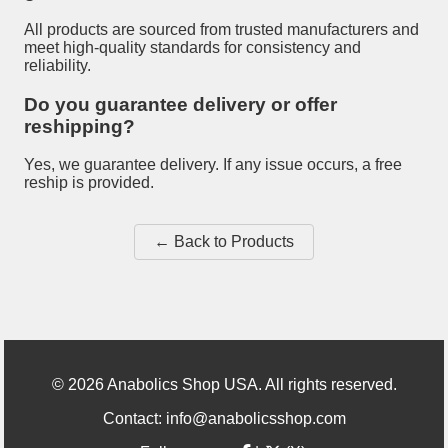
All products are sourced from trusted manufacturers and
meet high-quality standards for consistency and
reliability.
Do you guarantee delivery or offer
reshipping?
Yes, we guarantee delivery. If any issue occurs, a free
reship is provided.
← Back to Products
©
2026
Anabolics Shop USA. All rights reserved.
Contact:
info@anabolicsshop.com