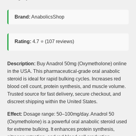
Brand:
AnabolicsShop
Rating:
4.7
⭐ (
107
reviews)
Description:
Buy Anadrol 50mg (Oxymetholone) online
in the USA. This pharmaceutical-grade oral anabolic
steroid is ideal for rapid bulking cycles. Increases red
blood cell count, protein synthesis, and muscle volume.
Trusted source for fast delivery, secure checkout, and
discreet shipping within the United States.
Effect:
Dosage range: 50–100mg/day. Anadrol 50
(Oxymetholone) is a powerful oral anabolic steroid used
for extreme bulking. It enhances protein synthesis,