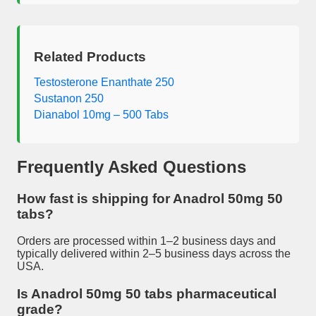
Related Products
Testosterone Enanthate 250
Sustanon 250
Dianabol 10mg – 500 Tabs
Frequently Asked Questions
How fast is shipping for
Anadrol 50mg 50
tabs
?
Orders are processed within 1–2 business days and
typically delivered within 2–5 business days across the
USA.
Is
Anadrol 50mg 50 tabs
pharmaceutical
grade?