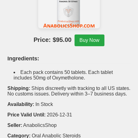
Price: $
95.00
Buy Now
Ingredients:
Each pack contains 50 tablets. Each tablet
includes 50mg of Oxymetholone.
Shipping:
Ships discreetly with tracking to all US states.
No customs issues. Delivery within 3–7 business days.
Availability:
In Stock
Price Valid Until:
2026-12-31
Seller:
AnabolicsShop
Category:
Oral Anabolic Steroids