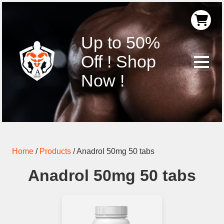
Up to 50%
Off ! Shop
Now !
Home
/
Products
/
Anadrol 50mg 50 tabs
Anadrol 50mg 50 tabs